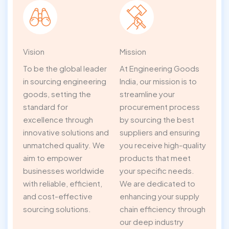
Vision
Mission
To be the global leader
At Engineering Goods
in sourcing engineering
India, our mission is to
goods, setting the
streamline your
standard for
procurement process
excellence through
by sourcing the best
innovative solutions and
suppliers and ensuring
unmatched quality. We
you receive high-quality
aim to empower
products that meet
businesses worldwide
your specific needs.
with reliable, efficient,
We are dedicated to
and cost-effective
enhancing your supply
sourcing solutions.
chain efficiency through
our deep industry