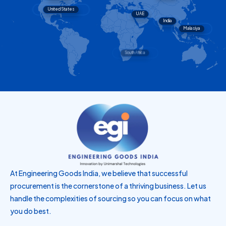
United States
UAE
India
Malasiya
Singapore
Brazil
South Africa
At Engineering Goods India, we believe that successful
procurement is the cornerstone of a thriving business. Let us
handle the complexities of sourcing so you can focus on what
you do best.