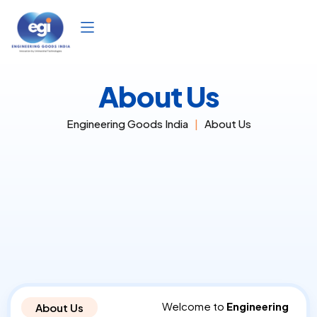
Skip
to
content
About Us
Engineering Goods India
About Us
Welcome to
Engineering
About Us