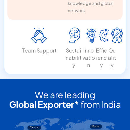
knowledge and global
network
Team Support
Sustai
Inno
Effic
Qu
nabilit
vatio
ienc
alit
y
n
y
y
We are leading
Global Exporter*
from India
Russia
Canada