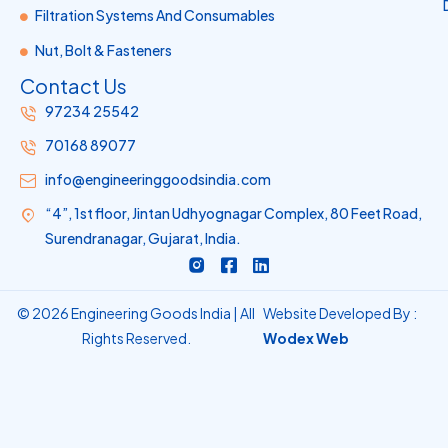
Filtration Systems And Consumables
Nut, Bolt & Fasteners
Contact Us
97234 25542
70168 89077
info@engineeringgoodsindia.com
“4”, 1st floor, Jintan Udhyognagar Complex, 80 Feet Road,
Surendranagar, Gujarat, India.
R
F
L
i
a
i
-
c
n
i
e
k
© 2026 Engineering Goods India | All
Website Developed By :
n
b
e
Rights Reserved.
Wodex Web
s
o
d
t
o
i
a
k
n
g
-
r
s
a
q