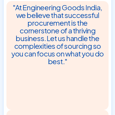
"At Engineering Goods India,
we believe that successful
procurement is the
cornerstone of a thriving
business. Let us handle the
complexities of sourcing so
you can focus on what you do
best."