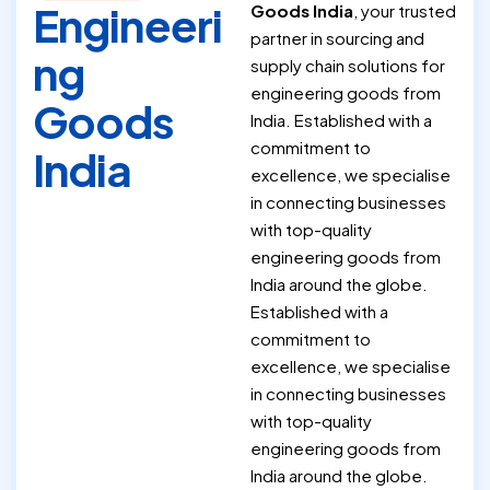
Engineeri
Goods India
, your trusted
partner in sourcing and
ng
supply chain solutions for
engineering goods from
Goods
India. Established with a
commitment to
India
excellence, we specialise
in connecting businesses
with top-quality
engineering goods from
India around the globe.
Established with a
commitment to
excellence, we specialise
in connecting businesses
with top-quality
engineering goods from
India around the globe.