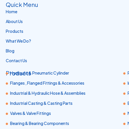
Quick Menu
Home
About Us
Products
What We Do?
Blog
Contact Us
Products
Hydraulic & Pneumatic Cylinder
Flanges , Flanged Fittings & Accessories
Industrial & Hydraulic Hose & Assemblies
Industrial Casting & Casting Parts
Valves & Valve Fittings
Bearing & Bearing Components